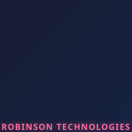
ROBINSON TECHNOLOGIES