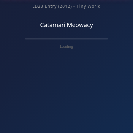
LD23 Entry (2012) - Tiny World
Catamari Meowacy
Loading