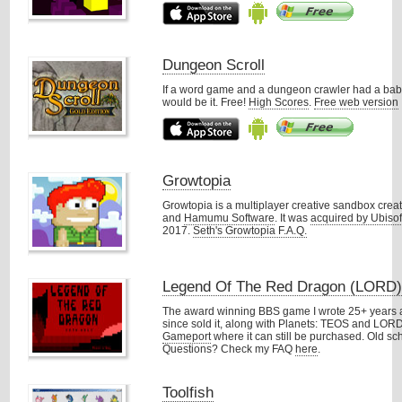
Dungeon Scroll
If a word game and a dungeon crawler had a baby
would be it. Free!
High Scores
.
Free web version
Growtopia
Growtopia is a multiplayer creative sandbox crea
and
Hamumu Software
. It was
acquired by Ubisof
2017.
Seth's Growtopia F.A.Q.
Legend Of The Red Dragon (LORD
The award winning BBS game I wrote 25+ years a
since sold it, along with Planets: TEOS and LORD 
Gameport
where it can still be purchased. Old s
Questions? Check my FAQ
here
.
Toolfish