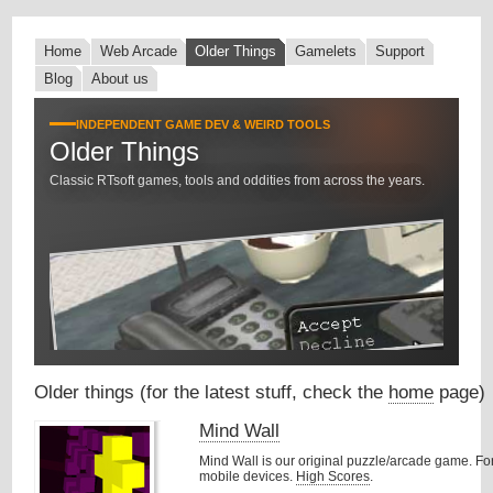
Home
Web Arcade
Older Things
Gamelets
Support
Blog
About us
INDEPENDENT GAME DEV & WEIRD TOOLS
Older Things
Classic RTsoft games, tools and oddities from across the years.
Older things (for the latest stuff, check the
home
page)
Mind Wall
Mind Wall is our original puzzle/arcade game. F
mobile devices.
High Scores
.