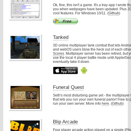
Ok, fine, this isn't a game. It's a tray-app I wrote t
you when webpages have been updated. Plus 20
cool features. For Windows 10/11. (
Github
)
Tanked
3D online multiplayer tank combat that lets Andro
and webOS users blow the heck out of each othe
Scores
. Multiplayer server has been retired, but y
use the local 4 player battle mode until Apple/Go
eventually take it down.
Funeral Quest
Seth's most disturbing game yet - the multiplayer
that lets you run your own funeral parlor! Free to
run your own server. More info
here
. (
Github
)
Blip Arcade
Four player arcade action played on a single iPh