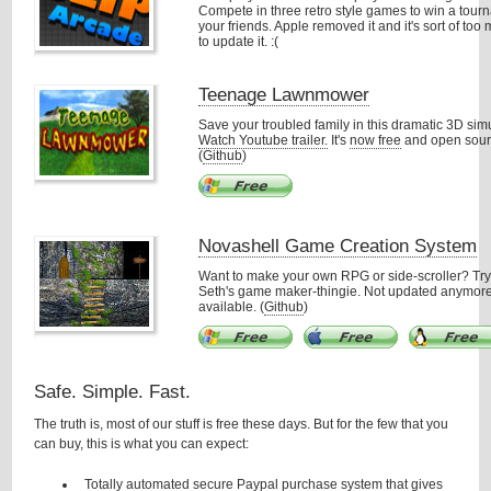
Compete in three retro style games to win a tour
your friends. Apple removed it and it's sort of to
to update it. :(
Teenage Lawnmower
Save your troubled family in this dramatic 3D simu
Watch Youtube trailer.
It's
now free
and open sour
(
Github
)
Novashell Game Creation System
Want to make your own RPG or side-scroller? Try
Seth's game maker-thingie. Not updated anymore
available. (
Github
)
Safe. Simple. Fast.
The truth is, most of our stuff is free these days. But for the few that you
can buy, this is what you can expect:
Totally automated secure Paypal purchase system that gives