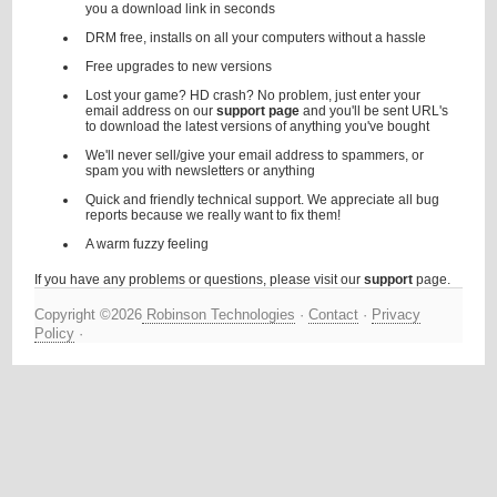
you a download link in seconds
DRM free, installs on all your computers without a hassle
Free upgrades to new versions
Lost your game? HD crash? No problem, just enter your
email address on our
support page
and you'll be sent URL's
to download the latest versions of anything you've bought
We'll never sell/give your email address to spammers, or
spam you with newsletters or anything
Quick and friendly technical support. We appreciate all bug
reports because we really want to fix them!
A warm fuzzy feeling
If you have any problems or questions, please visit our
support
page.
Copyright ©2026
Robinson Technologies
·
Contact
·
Privacy
Policy
·