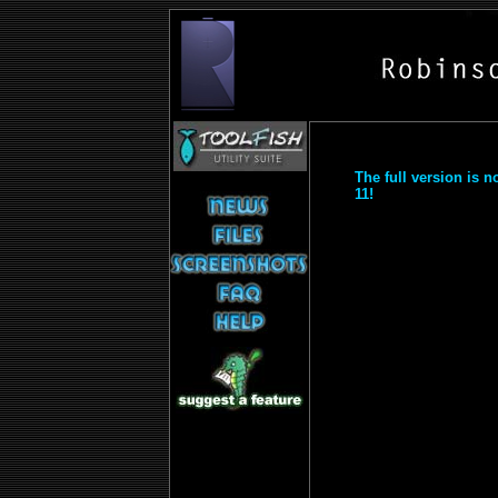
The full version is 
11!